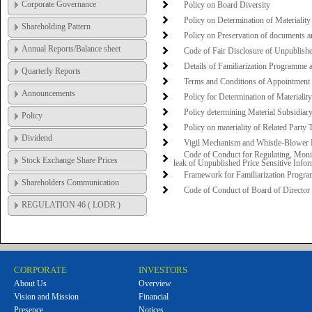
Corporate Governance
Policy on Board Diversity
Policy on Determination of Materiality
Shareholding Pattern
Policy on Preservation of documents a
Annual Reports/Balance sheet
Code of Fair Disclosure of Unpublishe
Details of Familiarization Programme 
Quarterly Reports
Terms and Conditions of Appointment 
Announcements
Policy for Determination of Materialit
Policy determining Material Subsidiar
Policy
Policy on materiality of Related Party
Dividend
Vigil Mechanism and Whistle-Blower 
Code of Conduct for Regulating, Monit
Stock Exchange Share Prices
leak of Unpublished Price Sensitive Infor
Framework for Familiarization Progra
Shareholders Communication
Code of Conduct of Board of Directo
REGULATION 46 ( LODR )
CORPORATE
INVESTORS
About Us
Overview
Vision and Mission
Financial
Presence
Notices