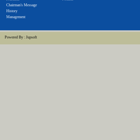
Chairman's Message
History
Management
Powered By :
Jupsoft