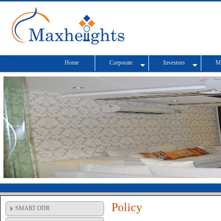
Home
Corporate
Investors
M
Policy
SMART ODR